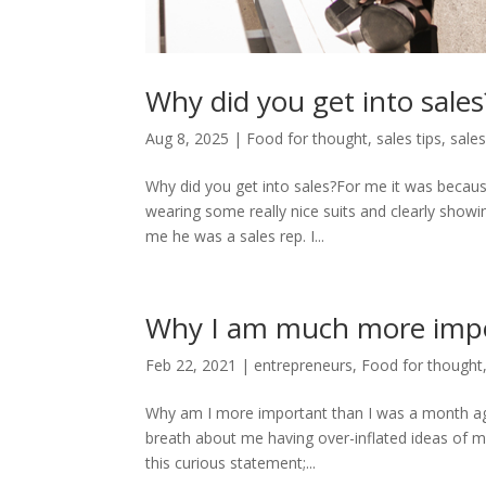
Why did you get into sales
Aug 8, 2025
|
Food for thought
,
sales tips
,
sales
Why did you get into sales?For me it was becau
wearing some really nice suits and clearly showi
me he was a sales rep. I...
Why I am much more impo
Feb 22, 2021
|
entrepreneurs
,
Food for thought
Why am I more important than I was a month ago
breath about me having over-inflated ideas of my 
this curious statement;...