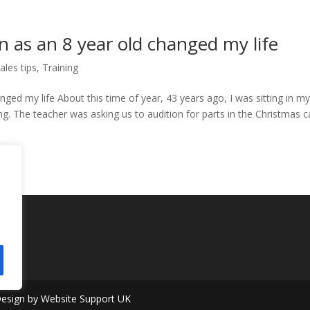
n as an 8 year old changed my life
ales tips
,
Training
nged my life About this time of year, 43 years ago, I was sitting in m
. The teacher was asking us to audition for parts in the Christmas c
 Design by Website Support UK