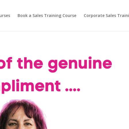
urses
Book a Sales Training Course
Corporate Sales Train