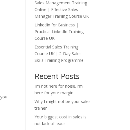
Sales Management Training
Online | Effective Sales
Manager Training Course UK
LinkedIn for Business |
Practical LinkedIn Training
Course UK
Essential Sales Training
Course UK | 2-Day Sales
Skills Training Programme
Recent Posts
I’m not here for noise. I’m
here for your margin.
 you
Why I might not be your sales
trainer
Your biggest cost in sales is
not lack of leads