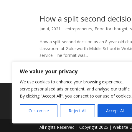
How a split second decisio
Jan 4, 2021
|
entrepreneurs
,
Food for thought
,
s
How a split second decision as an 8 year old cha
classroom at Goldsworth Middle School in Woking
service. The format was...
We value your privacy
We use cookies to enhance your browsing experience,
serve personalised ads or content, and analyse our traffic.
By clicking "Accept All", you consent to our use of cookies.
Customise
Reject All
Accept All
All rights Reserved | Copyright 2025 | Website