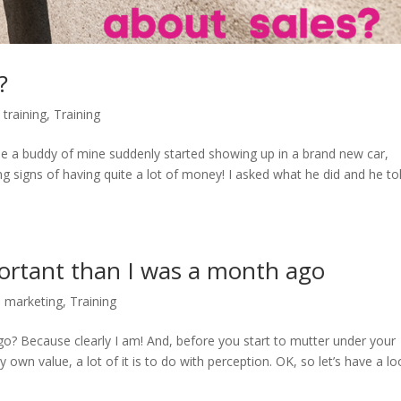
?
 training
,
Training
se a buddy of mine suddenly started showing up in a brand new car,
ng signs of having quite a lot of money! I asked what he did and he to
rtant than I was a month ago
,
marketing
,
Training
? Because clearly I am! And, before you start to mutter under your
own value, a lot of it is to do with perception. OK, so let’s have a lo