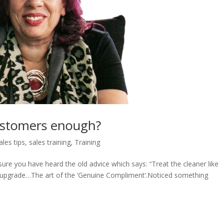
ustomers enough?
ales tips
,
sales training
,
Training
re you have heard the old advice which says: “Treat the cleaner like
the upgrade…The art of the ‘Genuine Compliment’.Noticed something