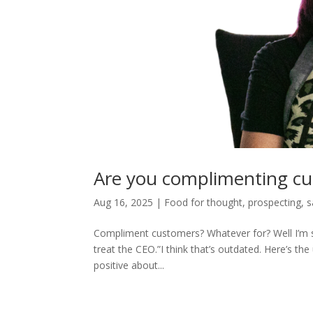
Are you complimenting c
Aug 16, 2025
|
Food for thought
,
prospecting
,
s
Compliment customers? Whatever for? Well I’m su
treat the CEO.”I think that’s outdated. Here’s 
positive about...