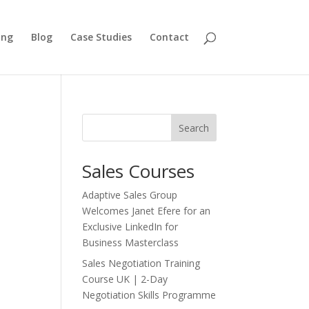
ing
Blog
Case Studies
Contact
Search
Sales Courses
Adaptive Sales Group
Welcomes Janet Efere for an
Exclusive LinkedIn for
Business Masterclass
Sales Negotiation Training
Course UK | 2-Day
Negotiation Skills Programme