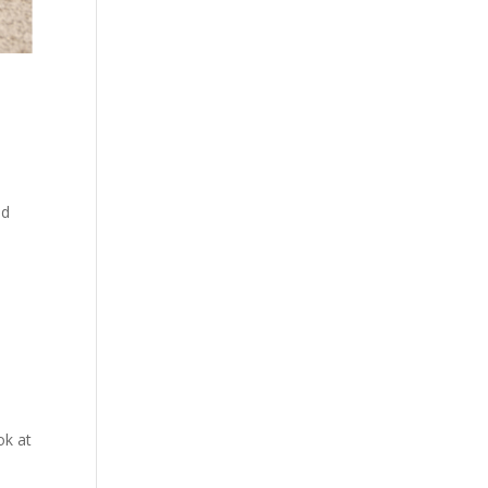
ld
ok at