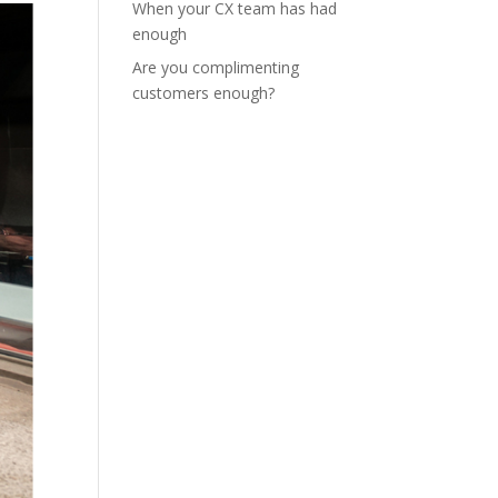
When your CX team has had
enough
Are you complimenting
customers enough?