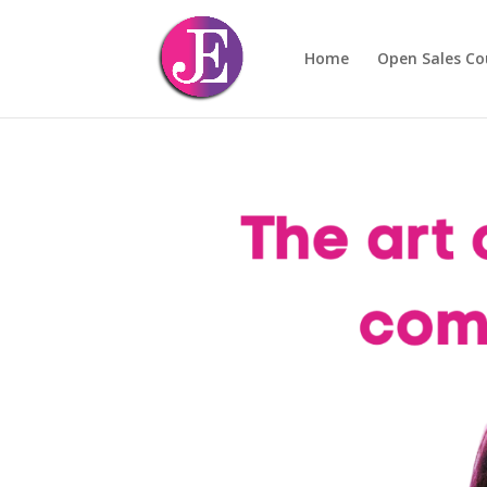
Home
Open Sales Co