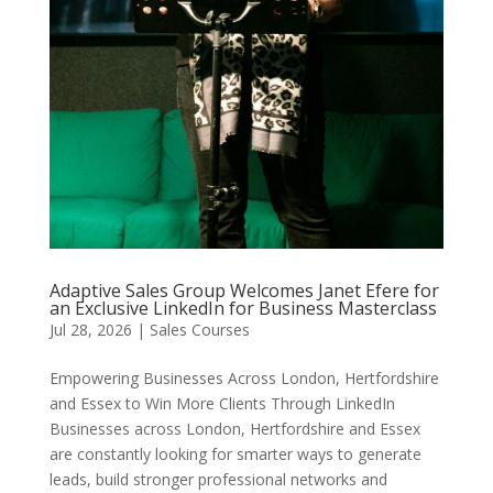
Adaptive Sales Group Welcomes Janet Efere for
an Exclusive LinkedIn for Business Masterclass
Jul 28, 2026
|
Sales Courses
Empowering Businesses Across London, Hertfordshire
and Essex to Win More Clients Through LinkedIn
Businesses across London, Hertfordshire and Essex
are constantly looking for smarter ways to generate
leads, build stronger professional networks and