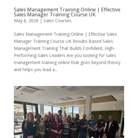
Sales Management Training Online | Effective
Sales Manager Training Course UK
May 6, 2026
|
Sales Courses
Sales Management Training Online | Effective Sales
Manager Training Course UK Results-Based Sales
Management Training That Builds Confident, High-
Performing Sales Leaders Are you looking for sales
management training online that goes beyond theory
and helps you lead a...