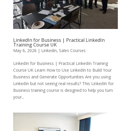
LinkedIn for Business | Practical LinkedIn
Training Course UK
May 6, 2026
|
Linkedin
,
Sales Courses
LinkedIn for Business | Practical LinkedIn Training
Course UK Learn How to Use LinkedIn to Build Your
Business and Generate Opportunities Are you using
LinkedIn but not seeing real results? This LinkedIn for
Business training course is designed to help you turn
your...