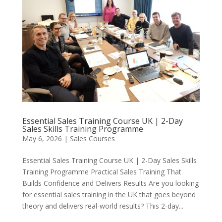
Essential Sales Training Course UK | 2-Day
Sales Skills Training Programme
May 6, 2026
|
Sales Courses
Essential Sales Training Course UK | 2-Day Sales Skills
Training Programme Practical Sales Training That
Builds Confidence and Delivers Results Are you looking
for essential sales training in the UK that goes beyond
theory and delivers real-world results? This 2-day...