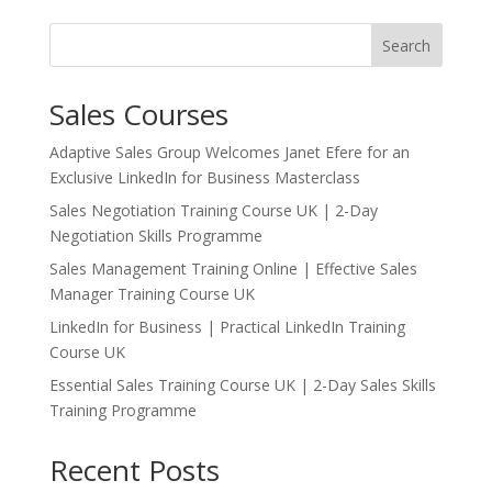
Search
Sales Courses
Adaptive Sales Group Welcomes Janet Efere for an
Exclusive LinkedIn for Business Masterclass
Sales Negotiation Training Course UK | 2-Day
Negotiation Skills Programme
Sales Management Training Online | Effective Sales
Manager Training Course UK
LinkedIn for Business | Practical LinkedIn Training
Course UK
Essential Sales Training Course UK | 2-Day Sales Skills
Training Programme
Recent Posts