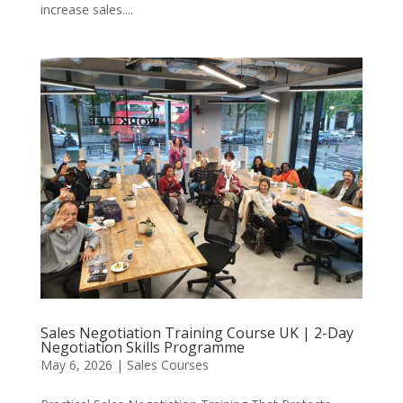
increase sales....
Sales Negotiation Training Course UK | 2-Day
Negotiation Skills Programme
May 6, 2026
|
Sales Courses