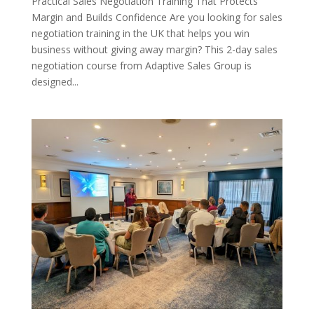
Practical Sales Negotiation Training That Protects
Margin and Builds Confidence Are you looking for sales
negotiation training in the UK that helps you win
business without giving away margin? This 2-day sales
negotiation course from Adaptive Sales Group is
designed...