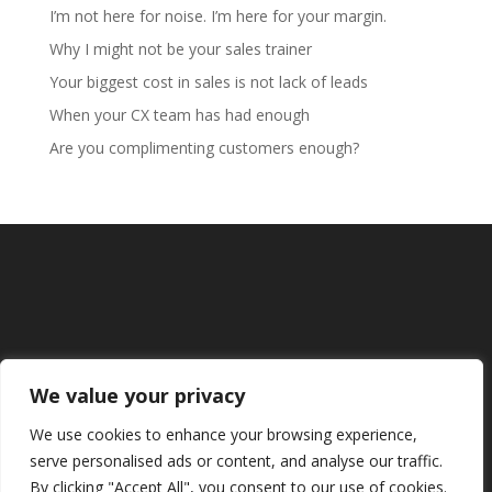
I’m not here for noise. I’m here for your margin.
Why I might not be your sales trainer
Your biggest cost in sales is not lack of leads
When your CX team has had enough
Are you complimenting customers enough?
We value your privacy
We use cookies to enhance your browsing experience,
serve personalised ads or content, and analyse our traffic.
By clicking "Accept All", you consent to our use of cookies.