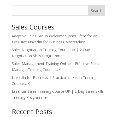
Search
Sales Courses
Adaptive Sales Group Welcomes Janet Efere for an
Exclusive LinkedIn for Business Masterclass
Sales Negotiation Training Course UK | 2-Day
Negotiation Skills Programme
Sales Management Training Online | Effective Sales
Manager Training Course UK
LinkedIn for Business | Practical LinkedIn Training
Course UK
Essential Sales Training Course UK | 2-Day Sales Skills
Training Programme
Recent Posts