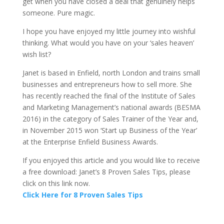
get when you have closed a deal that genuinely helps
someone. Pure magic.
I hope you have enjoyed my little journey into wishful
thinking. What would you have on your ‘sales heaven’
wish list?
Janet is based in Enfield, north London and trains small
businesses and entrepreneurs how to sell more. She
has recently reached the final of the Institute of Sales
and Marketing Management’s national awards (BESMA
2016) in the category of Sales Trainer of the Year and,
in November 2015 won ‘Start up Business of the Year’
at the Enterprise Enfield Business Awards.
If you enjoyed this article and you would like to receive
a free download: Janet’s 8 Proven Sales Tips, please
click on this link now.
Click Here for 8 Proven Sales Tips