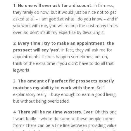
1. No one will ever ask for a discount
. In fairness,
they rarely do now, but it would just be nice not to get
asked at all – I am good at what I do you know – and if
you work with me, you will recoup the cost many times
over. So don’t insult my expertise by devaluing it.
2. Every time I try to make an appointment, the
prospect will say ‘yes’
. In fact, they will ask me for
appointments. It does happen sometimes, but oh,
think of the extra time if you didn’t have to do all that
legwork!
3. The amount of ‘perfect fit’ prospects exactly
matches my ability to work with them.
Self-
explanatory really – busy enough to earn a good living
but without being overloaded.
4. There will be no time wasters. Ever.
Oh this one
I want badly – where do some of these people come
from? There can be a fine line between providing value