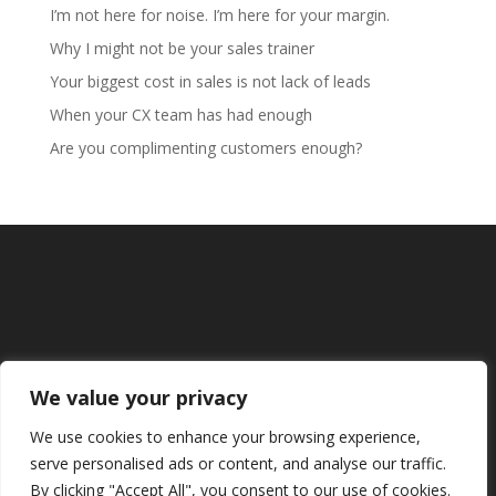
I’m not here for noise. I’m here for your margin.
Why I might not be your sales trainer
Your biggest cost in sales is not lack of leads
When your CX team has had enough
Are you complimenting customers enough?
We value your privacy
We use cookies to enhance your browsing experience,
serve personalised ads or content, and analyse our traffic.
By clicking "Accept All", you consent to our use of cookies.