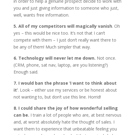
in order to help a genuine prospect decide to work with
you and just giving information to someone who just,
well, wants free information.
5. All of my competitors will magically vanish
. Oh
yes – this would be nice too. It’s not that I can’t
compete with them – I just don’t really want there to
be any of them! Much simpler that way.
6. Technology will never let me down.
Not once.
(CRM, phone, sat nav, laptop, are you listening?)
Enough said.
7. I would ban the phrase ‘I want to think about
it’
. Look – either use my services or be honest about
not wanting to, but don’t use this line. Horrid!
8. I could share the joy of how wonderful selling
can be.
I train a lot of people who are, at best nervous
and, at worst absolutely hate the thought of sales. I
want them to experience that unbeatable feeling you