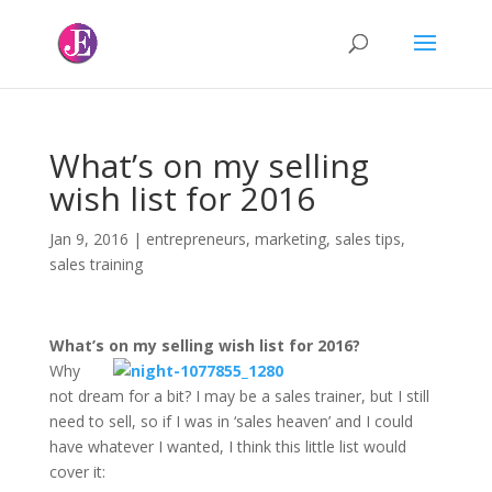
What’s on my selling
wish list for 2016
Jan 9, 2016
|
entrepreneurs
,
marketing
,
sales tips
,
sales training
What’s on my selling wish list for 2016?
Why
not dream for a bit? I may be a sales trainer, but I still
need to sell, so if I was in ‘sales heaven’ and I could
have whatever I wanted, I think this little list would
cover it: