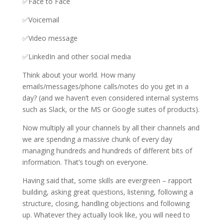
✅Face to Face
✅Voicemail
✅Video message
✅LinkedIn and other social media
Think about your world. How many
emails/messages/phone calls/notes do you get in a
day? (and we haven’t even considered internal systems
such as Slack, or the MS or Google suites of products).
Now multiply all your channels by all their channels and
we are spending a massive chunk of every day
managing hundreds and hundreds of different bits of
information. That’s tough on everyone.
Having said that, some skills are evergreen – rapport
building, asking great questions, listening, following a
structure, closing, handling objections and following
up. Whatever they actually look like, you will need to