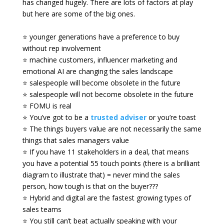
has changed hugely. There are lots of factors at play
but here are some of the big ones.
⭐ younger generations have a preference to buy
without rep involvement
⭐ machine customers, influencer marketing and
emotional AI are changing the sales landscape
⭐ salespeople will become obsolete in the future
⭐ salespeople will not become obsolete in the future
⭐ FOMU is real
⭐ You’ve got to be a
trusted adviser
or you’re toast
⭐ The things buyers value are not necessarily the same
things that sales managers value
⭐ If you have 11 stakeholders in a deal, that means
you have a potential 55 touch points (there is a brilliant
diagram to illustrate that) = never mind the sales
person, how tough is that on the buyer???
⭐ Hybrid and digital are the fastest growing types of
sales teams
⭐ You still can’t beat actually speaking with your