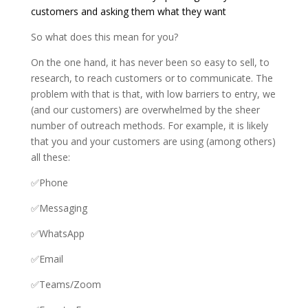
customers and asking them what they want
So what does this mean for you?
On the one hand, it has never been so easy to sell, to
research, to reach customers or to communicate. The
problem with that is that, with low barriers to entry, we
(and our customers) are overwhelmed by the sheer
number of outreach methods. For example, it is likely
that you and your customers are using (among others)
all these:
✅Phone
✅Messaging
✅WhatsApp
✅Email
✅Teams/Zoom