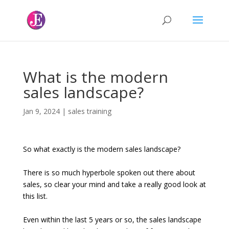
What is the modern
sales landscape?
Jan 9, 2024
|
sales training
So what exactly is the modern sales landscape?
There is so much hyperbole spoken out there about
sales, so clear your mind and take a really good look at
this list.
Even within the last 5 years or so, the sales landscape