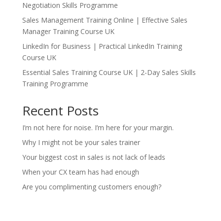
Negotiation Skills Programme
Sales Management Training Online | Effective Sales
Manager Training Course UK
LinkedIn for Business | Practical LinkedIn Training
Course UK
Essential Sales Training Course UK | 2-Day Sales Skills
Training Programme
Recent Posts
I’m not here for noise. I’m here for your margin.
Why I might not be your sales trainer
Your biggest cost in sales is not lack of leads
When your CX team has had enough
Are you complimenting customers enough?