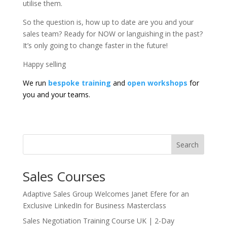
utilise them.
So the question is, how up to date are you and your
sales team? Ready for NOW or languishing in the past?
It’s only going to change faster in the future!
Happy selling
We run
bespoke training
and
open workshops
for
you and your teams.
Search
Sales Courses
Adaptive Sales Group Welcomes Janet Efere for an
Exclusive LinkedIn for Business Masterclass
Sales Negotiation Training Course UK | 2-Day