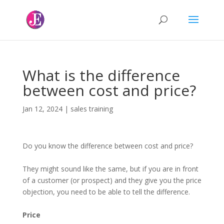
What is the difference
between cost and price?
Jan 12, 2024
|
sales training
Do you know the difference between cost and price?
They might sound like the same, but if you are in front
of a customer (or prospect) and they give you the price
objection, you need to be able to tell the difference.
Price