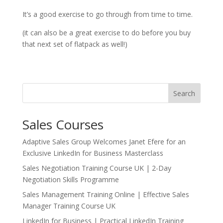
It’s a good exercise to go through from time to time.
(it can also be a great exercise to do before you buy
that next set of flatpack as well!)
Search
Sales Courses
Adaptive Sales Group Welcomes Janet Efere for an
Exclusive LinkedIn for Business Masterclass
Sales Negotiation Training Course UK | 2-Day
Negotiation Skills Programme
Sales Management Training Online | Effective Sales
Manager Training Course UK
LinkedIn for Business | Practical LinkedIn Training