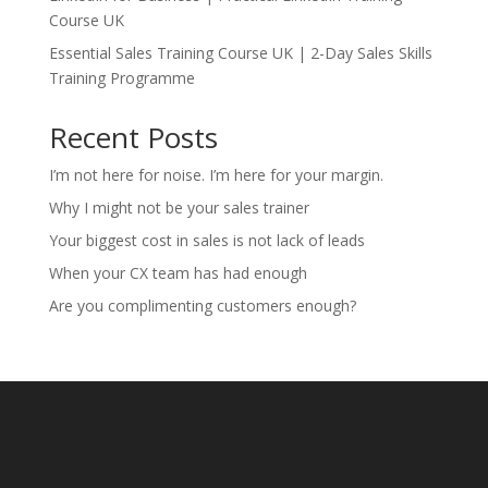
Course UK
Essential Sales Training Course UK | 2-Day Sales Skills
Training Programme
Recent Posts
I’m not here for noise. I’m here for your margin.
Why I might not be your sales trainer
Your biggest cost in sales is not lack of leads
When your CX team has had enough
Are you complimenting customers enough?