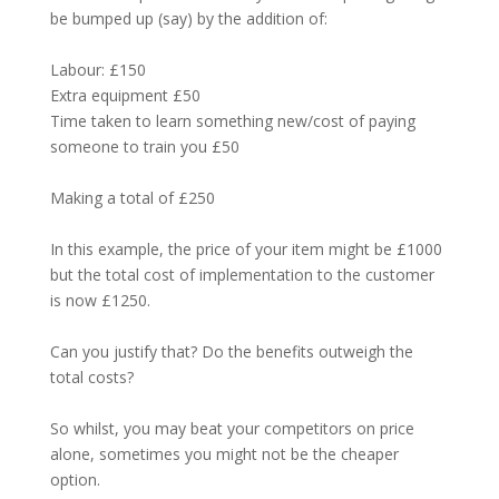
be bumped up (say) by the addition of:
Labour: £150
Extra equipment £50
Time taken to learn something new/cost of paying
someone to train you £50
Making a total of £250
In this example, the price of your item might be £1000
but the total cost of implementation to the customer
is now £1250.
Can you justify that? Do the benefits outweigh the
total costs?
So whilst, you may beat your competitors on price
alone, sometimes you might not be the cheaper
option.