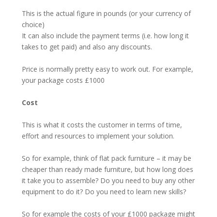
This is the actual figure in pounds (or your currency of
choice)
It can also include the payment terms (i.e. how long it
takes to get paid) and also any discounts.
Price is normally pretty easy to work out. For example,
your package costs £1000
Cost
This is what it costs the customer in terms of time,
effort and resources to implement your solution.
So for example, think of flat pack furniture – it may be
cheaper than ready made furniture, but how long does
it take you to assemble? Do you need to buy any other
equipment to do it? Do you need to learn new skills?
So for example the costs of your £1000 package might