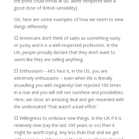
the pond could throw at us, albeit tempered with a
good dose of British sensibility]
OK, here are some examples of how we seem to view
things differently:
💥 Americans don’t think of sales as something nasty
or yucky and it is a well-respected profession. In the
UK, people proudly declare that they don’t want to
seem like they are selling anything.
💥 Enthusiasm – let’s face it, in the US, you are
extremely enthusiastic – even when life is literally
assaulting you with negativity! Get rejected 100 times
in a row and you will still see sunshine and possibilities.
Here, we close an amazing deal and get rewarded with
the understated ‘That wasn’t a bad effort.’
💥 Willingness to embrace new things. In the UK if it is
relatively new (say the last 100 years or so) then it
might be worth trying. Any less than that and we get