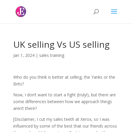
UK selling Vs US selling
Jan 1, 2024
|
sales training
Who do you think is better at selling, the Yanks or the
Brits?
Now, I don’t want to start a fight (truly!), but there are
some differences between how we approach things
aren’t there?
[Disclaimer, I cut my sales teeth at Xerox, so I was
influenced by some of the best that our friends across