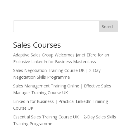
Search
Sales Courses
Adaptive Sales Group Welcomes Janet Efere for an
Exclusive LinkedIn for Business Masterclass
Sales Negotiation Training Course UK | 2-Day
Negotiation Skills Programme
Sales Management Training Online | Effective Sales
Manager Training Course UK
LinkedIn for Business | Practical LinkedIn Training
Course UK
Essential Sales Training Course UK | 2-Day Sales Skills
Training Programme