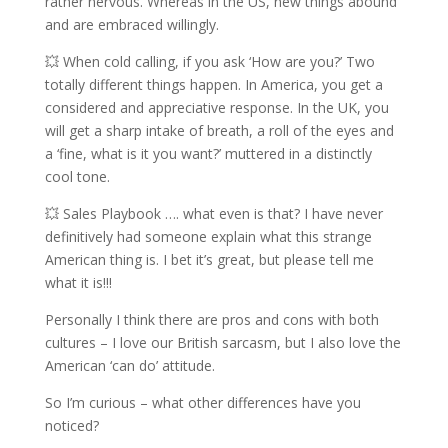
rather nervous. Whereas in the US, new things abound
and are embraced willingly.
💥 When cold calling, if you ask ‘How are you?’ Two
totally different things happen. In America, you get a
considered and appreciative response. In the UK, you
will get a sharp intake of breath, a roll of the eyes and
a ‘fine, what is it you want?’ muttered in a distinctly
cool tone.
💥 Sales Playbook …. what even is that? I have never
definitively had someone explain what this strange
American thing is. I bet it’s great, but please tell me
what it is!!!
Personally I think there are pros and cons with both
cultures – I love our British sarcasm, but I also love the
American ‘can do’ attitude.
So I’m curious – what other differences have you
noticed?