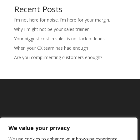
Recent Posts
I’m not here for noise. I’m here for your margin.
Why I might not be your sales trainer
Your biggest cost in sales is not lack of leads
When your CX team has had enough
Are you complimenting customers enough?
We value your privacy
We use cookies to enhance your browsing experience,