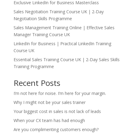
Exclusive LinkedIn for Business Masterclass
Sales Negotiation Training Course UK | 2-Day
Negotiation Skills Programme
Sales Management Training Online | Effective Sales
Manager Training Course UK
LinkedIn for Business | Practical LinkedIn Training
Course UK
Essential Sales Training Course UK | 2-Day Sales Skills
Training Programme
Recent Posts
I’m not here for noise. I’m here for your margin.
Why I might not be your sales trainer
Your biggest cost in sales is not lack of leads
When your CX team has had enough
Are you complimenting customers enough?