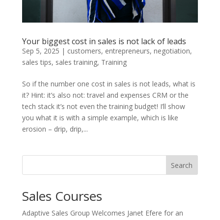
Your biggest cost in sales is not lack of leads
Sep 5, 2025
|
customers
,
entrepreneurs
,
negotiation
,
sales tips
,
sales training
,
Training
So if the number one cost in sales is not leads, what is
it? Hint: it’s also not: travel and expenses CRM or the
tech stack it’s not even the training budget! I’ll show
you what it is with a simple example, which is like
erosion – drip, drip,...
Search
Sales Courses
Adaptive Sales Group Welcomes Janet Efere for an