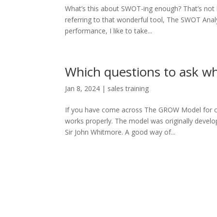
What’s this about SWOT-ing enough? That’s not 
referring to that wonderful tool, The SWOT Analy
performance, I like to take...
Which questions to ask 
Jan 8, 2024
|
sales training
If you have come across The GROW Model for co
works properly. The model was originally devel
Sir John Whitmore. A good way of...