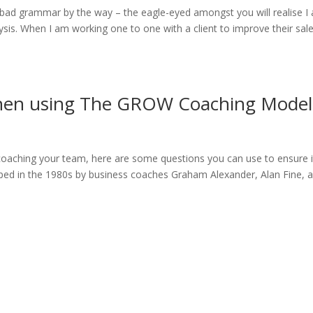
bad grammar by the way – the eagle-eyed amongst you will realise I
sis. When I am working one to one with a client to improve their sal
when using The GROW Coaching Model
aching your team, here are some questions you can use to ensure i
oped in the 1980s by business coaches Graham Alexander, Alan Fine, 