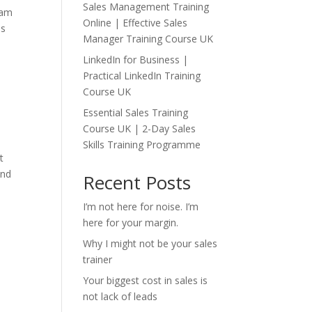
Sales Management Training
 am
Online | Effective Sales
es
Manager Training Course UK
LinkedIn for Business |
Practical LinkedIn Training
Course UK
Essential Sales Training
Course UK | 2-Day Sales
Skills Training Programme
t
and
Recent Posts
I’m not here for noise. I’m
here for your margin.
Why I might not be your sales
trainer
Your biggest cost in sales is
not lack of leads