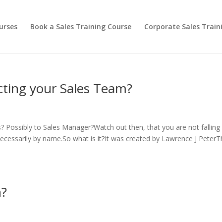
urses
Book a Sales Training Course
Corporate Sales Train
ecting your Sales Team?
Possibly to Sales Manager?Watch out then, that you are not falling 
t necessarily by name.So what is it?It was created by Lawrence J Peter
h?