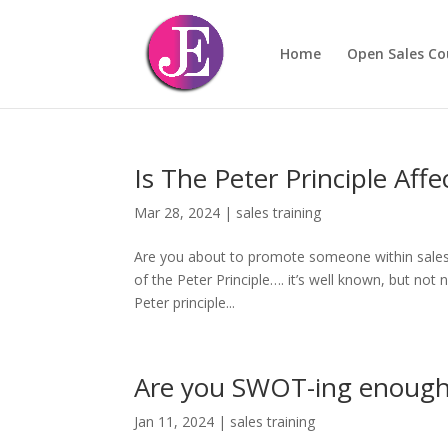
Home
Open Sales Co
Is The Peter Principle Aff
Mar 28, 2024
|
sales training
Are you about to promote someone within sales? 
of the Peter Principle…. it’s well known, but no
Peter principle...
Are you SWOT-ing enoug
Jan 11, 2024
|
sales training