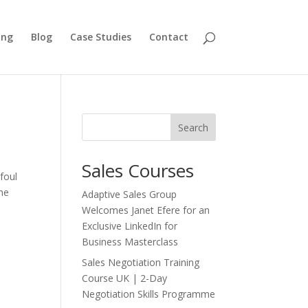
ing
Blog
Case Studies
Contact
Search
Sales Courses
foul
The
Adaptive Sales Group
Welcomes Janet Efere for an
Exclusive LinkedIn for
Business Masterclass
Sales Negotiation Training
Course UK | 2-Day
Negotiation Skills Programme