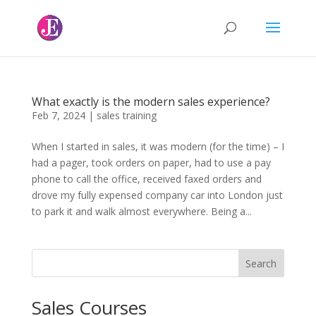
What exactly is the modern sales experience?
Feb 7, 2024
|
sales training
When I started in sales, it was modern (for the time) – I
had a pager, took orders on paper, had to use a pay
phone to call the office, received faxed orders and
drove my fully expensed company car into London just
to park it and walk almost everywhere. Being a...
Search
Sales Courses