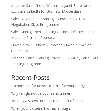
Adaptive Sales Group Welcomes Janet Efere for an
Exclusive LinkedIn for Business Masterclass
Sales Negotiation Training Course UK | 2-Day
Negotiation Skills Programme
Sales Management Training Online | Effective Sales
Manager Training Course UK
LinkedIn for Business | Practical LinkedIn Training
Course UK
Essential Sales Training Course UK | 2-Day Sales Skills
Training Programme
Recent Posts
I’m not here for noise. I’m here for your margin.
Why I might not be your sales trainer
Your biggest cost in sales is not lack of leads
When your CX team has had enough