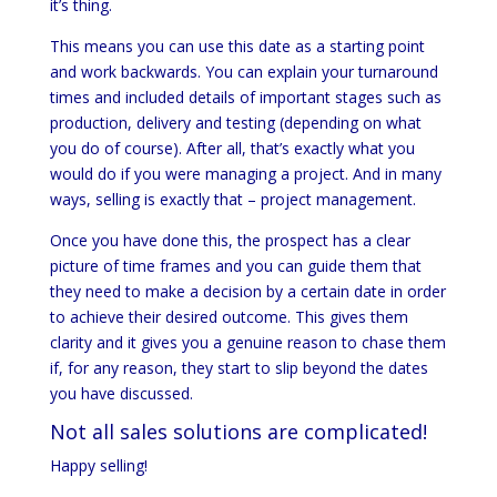
it’s thing.
This means you can use this date as a starting point
and work backwards. You can explain your turnaround
times and included details of important stages such as
production, delivery and testing (depending on what
you do of course). After all, that’s exactly what you
would do if you were managing a project. And in many
ways, selling is exactly that – project management.
Once you have done this, the prospect has a clear
picture of time frames and you can guide them that
they need to make a decision by a certain date in order
to achieve their desired outcome. This gives them
clarity and it gives you a genuine reason to chase them
if, for any reason, they start to slip beyond the dates
you have discussed.
Not all sales solutions are complicated!
Happy selling!