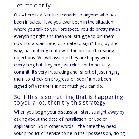
Let me clarify.
OK – here is a familiar scenario to anyone who has
been in sales. Have you ever been in the situation
where you talk to your prospect. You do pretty much
everything right and then you struggle to pin them
down to a start date, or a date to sign? This, by the
way, has nothing to do with the prospect creating
objections. We will assume they are happy with
everything but they are just reluctant to actually
commit. It’s very frustrating and, short of just ringing
them to ‘check on progress’ or ‘see if it has been
signed off yet’ there is not much you can do.
So if this is something that is happening
to you a lot, then try this strategy:
When you begin your discussion, start straight away by
asking about the date of installation, or use or
application. So in other words – the date they need
your product or service to be in their possession, doing