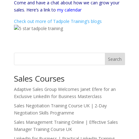
Come and have a chat about how we can grow your
sales. Here’s a link to
my calendar
Check out more of Tadpole Training’s blogs
Search
Sales Courses
Adaptive Sales Group Welcomes Janet Efere for an
Exclusive LinkedIn for Business Masterclass
Sales Negotiation Training Course UK | 2-Day
Negotiation Skills Programme
Sales Management Training Online | Effective Sales
Manager Training Course UK
LinkedIn for Business | Practical LinkedIn Training