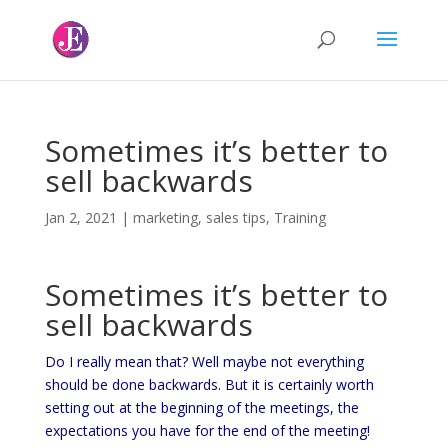
Sometimes it’s better to
sell backwards
Jan 2, 2021
|
marketing
,
sales tips
,
Training
Sometimes it’s better to
sell backwards
Do I really mean that? Well maybe not everything
should be done backwards. But it is certainly worth
setting out at the beginning of the meetings, the
expectations you have for the end of the meeting!