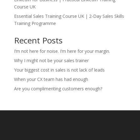
Course UK
Essential Sales Training Course UK | 2-Day Sales Skills
Training Programme
Recent Posts
I’m not here for noise. I’m here for your margin.
Why I might not be your sales trainer
Your biggest cost in sales is not lack of leads
When your CX team has had enough
Are you complimenting customers enough?