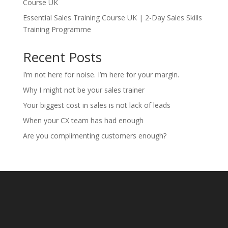
Course UK
Essential Sales Training Course UK | 2-Day Sales Skills
Training Programme
Recent Posts
I’m not here for noise. I’m here for your margin.
Why I might not be your sales trainer
Your biggest cost in sales is not lack of leads
When your CX team has had enough
Are you complimenting customers enough?