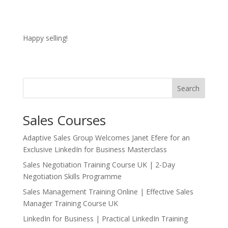
Happy selling!
Search
Sales Courses
Adaptive Sales Group Welcomes Janet Efere for an
Exclusive LinkedIn for Business Masterclass
Sales Negotiation Training Course UK | 2-Day
Negotiation Skills Programme
Sales Management Training Online | Effective Sales
Manager Training Course UK
LinkedIn for Business | Practical LinkedIn Training