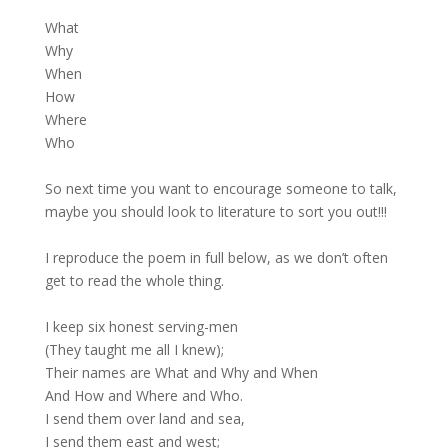
What
Why
When
How
Where
Who
So next time you want to encourage someone to talk,
maybe you should look to literature to sort you out!!!
I reproduce the poem in full below, as we don’t often
get to read the whole thing.
I keep six honest serving-men
(They taught me all I knew);
Their names are What and Why and When
And How and Where and Who.
I send them over land and sea,
I send them east and west;