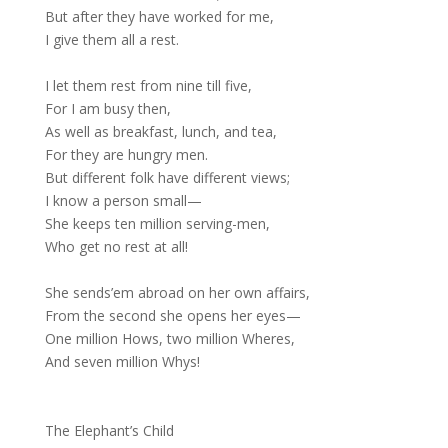
But after they have worked for me,
I give them all a rest.
I let them rest from nine till five,
For I am busy then,
As well as breakfast, lunch, and tea,
For they are hungry men.
But different folk have different views;
I know a person small—
She keeps ten million serving-men,
Who get no rest at all!
She sends’em abroad on her own affairs,
From the second she opens her eyes—
One million Hows, two million Wheres,
And seven million Whys!
The Elephant’s Child