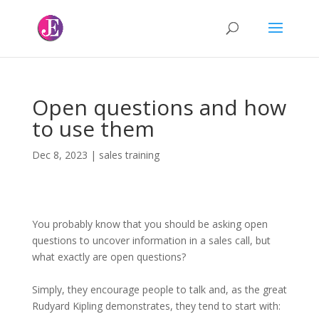
Open questions and how
to use them
Dec 8, 2023
|
sales training
You probably know that you should be asking open
questions to uncover information in a sales call, but
what exactly are open questions?
Simply, they encourage people to talk and, as the great
Rudyard Kipling demonstrates, they tend to start with: