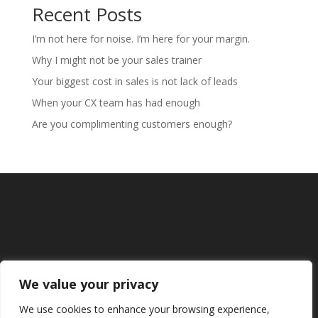
Recent Posts
I’m not here for noise. I’m here for your margin.
Why I might not be your sales trainer
Your biggest cost in sales is not lack of leads
When your CX team has had enough
Are you complimenting customers enough?
We value your privacy
We use cookies to enhance your browsing experience,