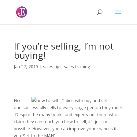
If you’re selling, I’m not
buying!
Jan 27, 2015
|
sales tips
,
sales training
No
one successfully sells to every single person they meet.
Despite the many books and experts out there who
claim they can teach you how to sell, it’s just not
possible. However, you can improve your chances if
you ‘Sell to the MAN’