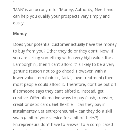
‘MAN’ is an acronym for ‘Money, Authority, Need’ and it
can help you qualify your prospects very simply and
easily.
Money
Does your potential customer actually have the money
to buy from you? Either they do or they don’t! Now, if
you are selling something with a very high value, like a
Lamborghini, then ‘I can’t afford it’ is likely to be a very
genuine reason not to go ahead. However, with a
lower value item (haircut, facial, lawn treatment) then
most people could afford it. Therefore, don’t be put off
if someone says they can’t afford it. Instead, get
creative. Offer alternative ways to pay (cash, transfer,
credit or debit card). Get flexible – can they pay in
instalments? Get entrepreneurial – can they do a skill
swap (a bit of your service for a bit of theirs?)
Entrepreneurs don’t have to answer to a complicated