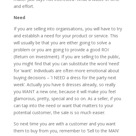
and effort.
Need
If you are selling into organisations, you will have to try
and establish a need for your product or service. This
will usually be that you are either going to solve a
problem or you are going to provide a good ROI
(Return on Investment). If you are selling to the public,
you might find that you can substitute the word ‘need’
for ‘want’. Individuals are often more emotional about
buying decisions – ‘I NEED a dress for the party next
week’. Actually you have 6 dresses already, so really
you WANT a new one, because it will make you feel
glamorous, pretty, special and so on. As a seller, if you
can tap into the need or want that matters to your
potential customer, the sale is so much easier.
So next time you are with a customer and you want
them to buy from you, remember to ‘Sell to the MAN’