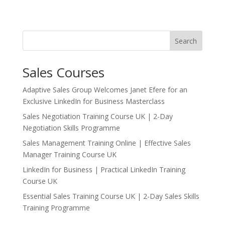
Search
Sales Courses
Adaptive Sales Group Welcomes Janet Efere for an
Exclusive LinkedIn for Business Masterclass
Sales Negotiation Training Course UK | 2-Day
Negotiation Skills Programme
Sales Management Training Online | Effective Sales
Manager Training Course UK
LinkedIn for Business | Practical LinkedIn Training
Course UK
Essential Sales Training Course UK | 2-Day Sales Skills
Training Programme