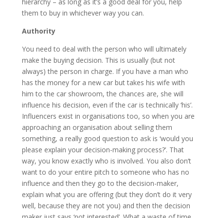
hierarchy – as long as it’s a good deal for you, help
them to buy in whichever way you can.
Authority
You need to deal with the person who will ultimately
make the buying decision. This is usually (but not
always) the person in charge. If you have a man who
has the money for a new car but takes his wife with
him to the car showroom, the chances are, she will
influence his decision, even if the car is technically ‘his’.
Influencers exist in organisations too, so when you are
approaching an organisation about selling them
something, a really good question to ask is ‘would you
please explain your decision-making process?’. That
way, you know exactly who is involved. You also don’t
want to do your entire pitch to someone who has no
influence and then they go to the decision-maker,
explain what you are offering (but they don’t do it very
well, because they are not you) and then the decision
maker just says ‘not interested’. What a waste of time