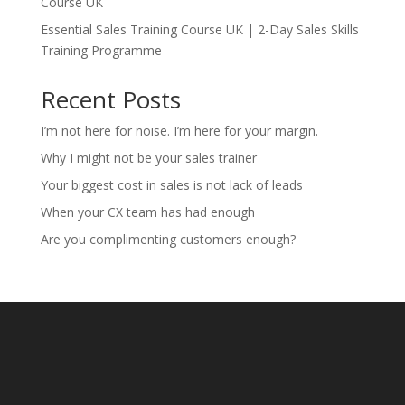
Course UK
Essential Sales Training Course UK | 2-Day Sales Skills
Training Programme
Recent Posts
I’m not here for noise. I’m here for your margin.
Why I might not be your sales trainer
Your biggest cost in sales is not lack of leads
When your CX team has had enough
Are you complimenting customers enough?