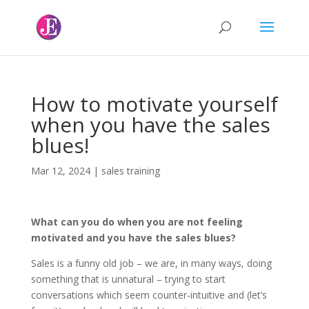
How to motivate yourself
when you have the sales
blues!
Mar 12, 2024
|
sales training
What can you do when you are not feeling
motivated and you have the sales blues?
Sales is a funny old job – we are, in many ways, doing
something that is unnatural – trying to start
conversations which seem counter-intuitive and (let’s