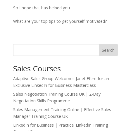
So I hope that has helped you.
What are your top tips to get yourself motivated?
Search
Sales Courses
Adaptive Sales Group Welcomes Janet Efere for an
Exclusive LinkedIn for Business Masterclass
Sales Negotiation Training Course UK | 2-Day
Negotiation Skills Programme
Sales Management Training Online | Effective Sales
Manager Training Course UK
LinkedIn for Business | Practical LinkedIn Training