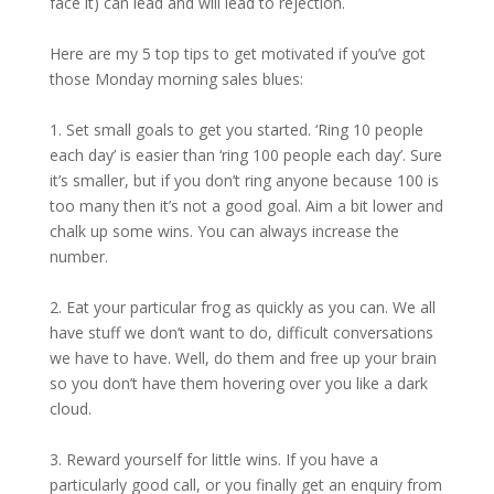
face it) can lead and will lead to rejection.
Here are my 5 top tips to get motivated if you’ve got
those Monday morning sales blues:
1. Set small goals to get you started. ‘Ring 10 people
each day’ is easier than ‘ring 100 people each day’. Sure
it’s smaller, but if you don’t ring anyone because 100 is
too many then it’s not a good goal. Aim a bit lower and
chalk up some wins. You can always increase the
number.
2. Eat your particular frog as quickly as you can. We all
have stuff we don’t want to do, difficult conversations
we have to have. Well, do them and free up your brain
so you don’t have them hovering over you like a dark
cloud.
3. Reward yourself for little wins. If you have a
particularly good call, or you finally get an enquiry from