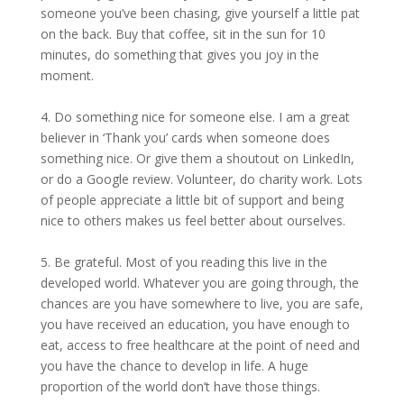
someone you’ve been chasing, give yourself a little pat
on the back. Buy that coffee, sit in the sun for 10
minutes, do something that gives you joy in the
moment.
4. Do something nice for someone else. I am a great
believer in ‘Thank you’ cards when someone does
something nice. Or give them a shoutout on LinkedIn,
or do a Google review. Volunteer, do charity work. Lots
of people appreciate a little bit of support and being
nice to others makes us feel better about ourselves.
5. Be grateful. Most of you reading this live in the
developed world. Whatever you are going through, the
chances are you have somewhere to live, you are safe,
you have received an education, you have enough to
eat, access to free healthcare at the point of need and
you have the chance to develop in life. A huge
proportion of the world don’t have those things.