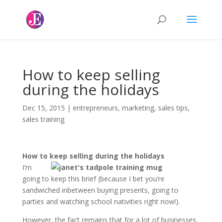
How to keep selling
during the holidays
Dec 15, 2015
|
entrepreneurs
,
marketing
,
sales tips
,
sales training
How to keep selling during the holidays
I’m
going to keep this brief (because I bet you’re
sandwiched inbetween buying presents, going to
parties and watching school nativities right now!).
However, the fact remains that for a lot of businesses