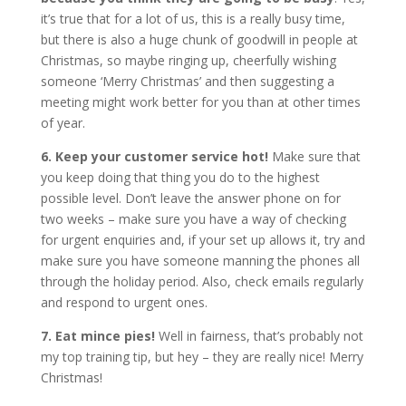
it’s true that for a lot of us, this is a really busy time,
but there is also a huge chunk of goodwill in people at
Christmas, so maybe ringing up, cheerfully wishing
someone ‘Merry Christmas’ and then suggesting a
meeting might work better for you than at other times
of year.
6. Keep your customer service hot!
Make sure that
you keep doing that thing you do to the highest
possible level. Don’t leave the answer phone on for
two weeks – make sure you have a way of checking
for urgent enquiries and, if your set up allows it, try and
make sure you have someone manning the phones all
through the holiday period. Also, check emails regularly
and respond to urgent ones.
7. Eat mince pies!
Well in fairness, that’s probably not
my top training tip, but hey – they are really nice! Merry
Christmas!