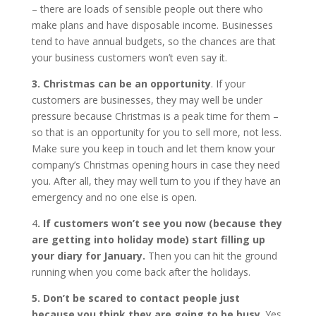
– there are loads of sensible people out there who
make plans and have disposable income. Businesses
tend to have annual budgets, so the chances are that
your business customers won’t even say it.
3. Christmas can be an opportunity
. If your
customers are businesses, they may well be under
pressure because Christmas is a peak time for them –
so that is an opportunity for you to sell more, not less.
Make sure you keep in touch and let them know your
company’s Christmas opening hours in case they need
you. After all, they may well turn to you if they have an
emergency and no one else is open.
4
. If customers won’t see you now (because they
are getting into holiday mode) start filling up
your diary for January.
Then you can hit the ground
running when you come back after the holidays.
5. Don’t be scared to contact people just
because you think they are going to be busy
. Yes,