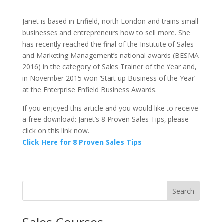
Janet is based in Enfield, north London and trains small
businesses and entrepreneurs how to sell more. She
has recently reached the final of the Institute of Sales
and Marketing Management’s national awards (BESMA
2016) in the category of Sales Trainer of the Year and,
in November 2015 won ‘Start up Business of the Year’
at the Enterprise Enfield Business Awards.
If you enjoyed this article and you would like to receive
a free download: Janet’s 8 Proven Sales Tips, please
click on this link now.
Click Here for 8 Proven Sales Tips
Search