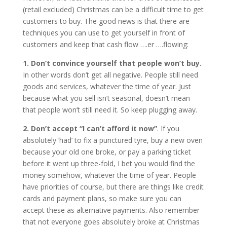
(retail excluded) Christmas can be a difficult time to get
customers to buy. The good news is that there are
techniques you can use to get yourself in front of
customers and keep that cash flow ….er ….flowing:
1. Don’t convince yourself that people won’t buy.
In other words don’t get all negative. People still need
goods and services, whatever the time of year. Just
because what you sell isn’t seasonal, doesn’t mean
that people won’t still need it. So keep plugging a
way.
2. Don’t accept “I can’t afford it now”
. If you
absolutely ‘had’ to fix a punctured tyre, buy a new oven
because your old one broke, or pay a parking ticket
before it went up three-fold, I bet you would find the
money somehow, whatever the time of year. People
have priorities of course, but there are things like credit
cards and payment plans, so make sure you can
accept these as alternative payments. Also remember
that not everyone goes absolutely broke at Christmas