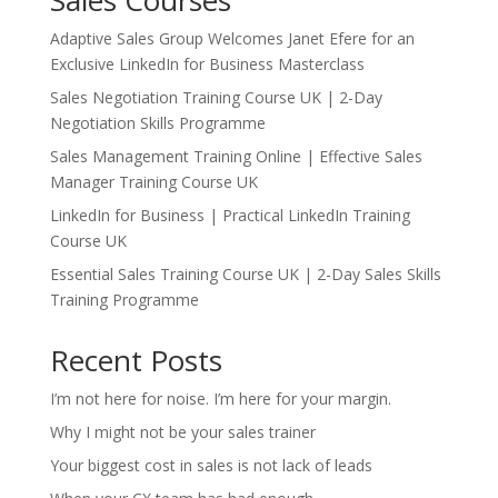
Sales Courses
Adaptive Sales Group Welcomes Janet Efere for an
Exclusive LinkedIn for Business Masterclass
Sales Negotiation Training Course UK | 2-Day
Negotiation Skills Programme
Sales Management Training Online | Effective Sales
Manager Training Course UK
LinkedIn for Business | Practical LinkedIn Training
Course UK
Essential Sales Training Course UK | 2-Day Sales Skills
Training Programme
Recent Posts
I’m not here for noise. I’m here for your margin.
Why I might not be your sales trainer
Your biggest cost in sales is not lack of leads