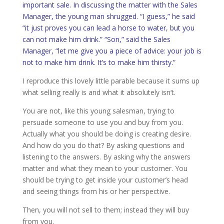
important sale. In discussing the matter with the Sales
Manager, the young man shrugged. “I guess,” he said
“it just proves you can lead a horse to water, but you
can not make him drink.” “Son,” said the Sales
Manager, “let me give you a piece of advice: your job is
not to make him drink. It’s to make him thirsty.”
I reproduce this lovely little parable because it sums up
what selling really is and what it absolutely isn’t.
You are not, like this young salesman, trying to
persuade someone to use you and buy from you.
Actually what you should be doing is creating desire.
And how do you do that? By asking questions and
listening to the answers. By asking why the answers
matter and what they mean to your customer. You
should be trying to get inside your customer’s head
and seeing things from his or her perspective.
Then, you will not sell to them; instead they will buy
from you.