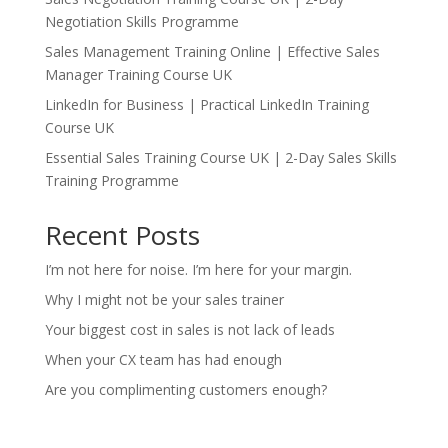
Negotiation Skills Programme
Sales Management Training Online | Effective Sales
Manager Training Course UK
LinkedIn for Business | Practical LinkedIn Training
Course UK
Essential Sales Training Course UK | 2-Day Sales Skills
Training Programme
Recent Posts
I’m not here for noise. I’m here for your margin.
Why I might not be your sales trainer
Your biggest cost in sales is not lack of leads
When your CX team has had enough
Are you complimenting customers enough?