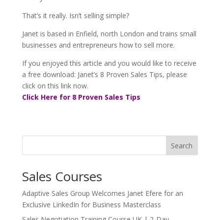
That’s it really. Isn’t selling simple?
Janet is based in Enfield, north London and trains small
businesses and entrepreneurs how to sell more.
If you enjoyed this article and you would like to receive
a free download: Janet’s 8 Proven Sales Tips, please
click on this link now.
Click Here for 8 Proven Sales Tips
Search
Sales Courses
Adaptive Sales Group Welcomes Janet Efere for an
Exclusive LinkedIn for Business Masterclass
Sales Negotiation Training Course UK | 2-Day