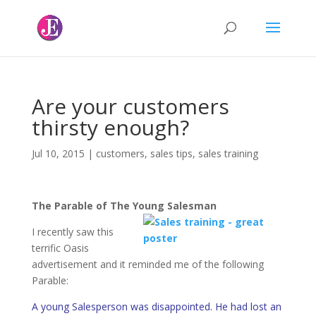
Are your customers
thirsty enough?
Jul 10, 2015
|
customers
,
sales tips
,
sales training
The Parable of The Young Salesman
I recently saw this
terrific Oasis
advertisement and it reminded me of the following
Parable:
A young Salesperson was disappointed. He had lost an