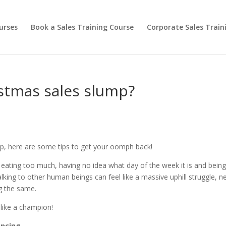
urses
Book a Sales Training Course
Corporate Sales Train
istmas sales slump?
ump, here are some tips to get your oomph back!
ng, eating too much, having no idea what day of the week it is and bein
lking to other human beings can feel like a massive uphill struggle, n
ng the same.
 like a champion!
encing.