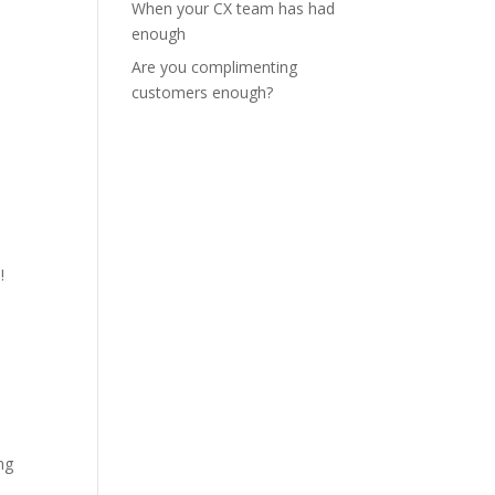
When your CX team has had
enough
Are you complimenting
customers enough?
!
ng