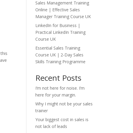
Sales Management Training
Online | Effective Sales
Manager Training Course UK
o
LinkedIn for Business |
Practical LinkedIn Training
Course UK
Essential Sales Training
this
Course UK | 2-Day Sales
have
Skills Training Programme
Recent Posts
I’m not here for noise. I’m
here for your margin.
Why I might not be your sales
trainer
Your biggest cost in sales is
not lack of leads