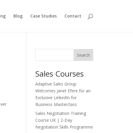
ing
Blog
Case Studies
Contact
Search
Sales Courses
Adaptive Sales Group
Welcomes Janet Efere for an
g
Exclusive LinkedIn for
ever
Business Masterclass
Sales Negotiation Training
Course UK | 2-Day
Negotiation Skills Programme