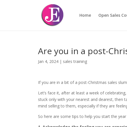
Home
Open Sales Co
Are you in a post-Chr
Jan 4, 2024
|
sales training
If you are in a bit of a post-Christmas sales sl
Let’s face it, after at least a week of celebrati
stuck only with your nearest and dearest, then ta
mind selling to them, especially if they are feeli
So here are some tips to help you start the year
1. Acknowledge the feeling you are experi