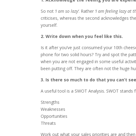
So not
‘I am so lazy’
. Rather
‘I am feeling lazy at
criticises, whereas the second acknowledges the 
yourself.
2. Write down when you feel like this.
Is it after you’ve just consumed your 10th chee
phone for two solid hours? Try and spot the patt
when you are not engaged in some useful activit
been putting off. They are often not the huge hu
3. Is there so much to do that you can’t se
A useful tool is a SWOT Analysis. SWOT stands f
Strengths
Weaknesses
Opportunities
Threats
Work out what your sales priorities are and the