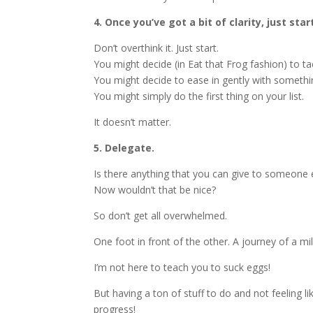
4. Once you’ve got a bit of clarity, just star
Don’t overthink it. Just start.
You might decide (in Eat that Frog fashion) to tac
You might decide to ease in gently with somethi
You might simply do the first thing on your list.
It doesn’t matter.
5. Delegate.
Is there anything that you can give to someone e
Now wouldn’t that be nice?
So don’t get all overwhelmed.
One foot in front of the other. A journey of a mi
I’m not here to teach you to suck eggs!
But having a ton of stuff to do and not feeling li
progress!