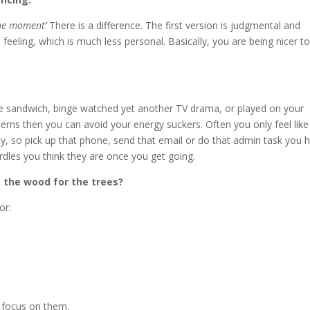
 the moment’
There is a difference. The first version is judgmental and
feeling, which is much less personal. Basically, you are being nicer t
se sandwich, binge watched yet another TV drama, or played on your
erns then you can avoid your energy suckers. Often you only feel like 
y, so pick up that phone, send that email or do that admin task you 
rdles you think they are once you get going.
e the wood for the trees?
or:
n focus on them.