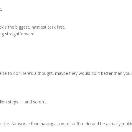
t.
kle the biggest, nastiest task first.
ng straightforward
lse to do? Here’s a thought, maybe they would do it better than you!!
llion steps …. and so on …
ke it is far worse than having a ton of stuff to do and be actually maki